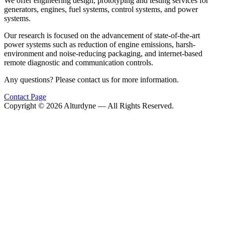
We offer engineering design, prototyping and testing services for
generators, engines, fuel systems, control systems, and power
systems.
Our research is focused on the advancement of state-of-the-art
power systems such as reduction of engine emissions, harsh-
environment and noise-reducing packaging, and internet-based
remote diagnostic and communication controls.
Any questions? Please contact us for more information.
Contact Page
Copyright ©
2026
Alturdyne — All Rights Reserved.