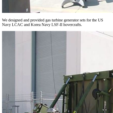
We designed and provided gas turbine generator sets for the US
Navy LCAC and Korea Navy LSF-II hovercrafts.