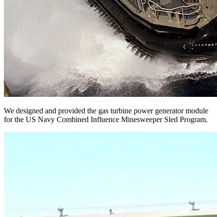
We designed and provided the gas turbine power generator module
for the US Navy Combined Influence Minesweeper Sled Program.