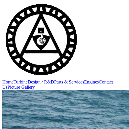
Home
Turbine
Design / R&D
Parts & Services
Engines
Contact
Us
Picture Gallery