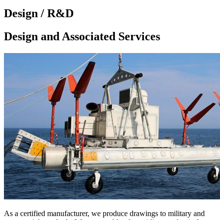
Design / R&D
Design and Associated Services
As a certified manufacturer, we produce drawings to military and