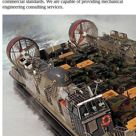
commercial standards. We are capable of providing mechanical
engineering consulting services.