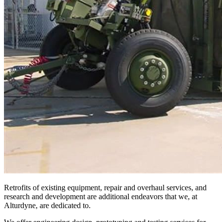
Retrofits of existing equipment, repair and overhaul services, and
research and development are additional endeavors that we, at
Alturdyne, are dedicated to.